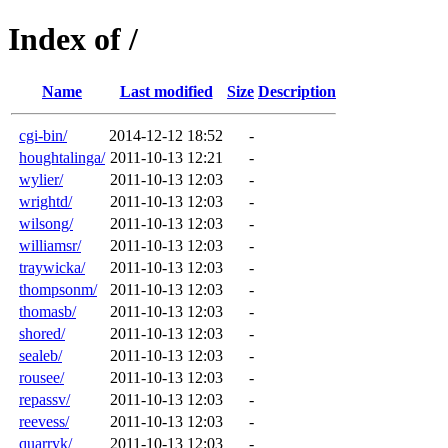
Index of /
Name
Last modified
Size
Description
cgi-bin/
2014-12-12 18:52
-
houghtalinga/
2011-10-13 12:21
-
wylier/
2011-10-13 12:03
-
wrightd/
2011-10-13 12:03
-
wilsong/
2011-10-13 12:03
-
williamsr/
2011-10-13 12:03
-
traywicka/
2011-10-13 12:03
-
thompsonm/
2011-10-13 12:03
-
thomasb/
2011-10-13 12:03
-
shored/
2011-10-13 12:03
-
sealeb/
2011-10-13 12:03
-
rousee/
2011-10-13 12:03
-
repassv/
2011-10-13 12:03
-
reevess/
2011-10-13 12:03
-
quarryk/
2011-10-13 12:03
-