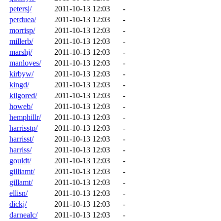
petersj/
2011-10-13 12:03
-
perduea/
2011-10-13 12:03
-
morrisp/
2011-10-13 12:03
-
millerb/
2011-10-13 12:03
-
marshj/
2011-10-13 12:03
-
manloves/
2011-10-13 12:03
-
kirbyw/
2011-10-13 12:03
-
kingd/
2011-10-13 12:03
-
kilgored/
2011-10-13 12:03
-
howeb/
2011-10-13 12:03
-
hemphillr/
2011-10-13 12:03
-
harrisstp/
2011-10-13 12:03
-
harrisst/
2011-10-13 12:03
-
harriss/
2011-10-13 12:03
-
gouldt/
2011-10-13 12:03
-
gilliamt/
2011-10-13 12:03
-
gillamt/
2011-10-13 12:03
-
ellisn/
2011-10-13 12:03
-
dickj/
2011-10-13 12:03
-
darnealc/
2011-10-13 12:03
-