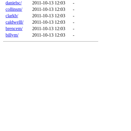
danielsc/
2011-10-13 12:03
-
collinsm/
2011-10-13 12:03
-
clarkb/
2011-10-13 12:03
-
caldwelll/
2011-10-13 12:03
-
brencem/
2011-10-13 12:03
-
billym/
2011-10-13 12:03
-