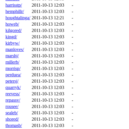
harrisstp/
2011-10-13 12:03
-
hemphillr/
2011-10-13 12:03
-
houghtalinga/
2011-10-13 12:21
-
howeb/
2011-10-13 12:03
-
kilgored/
2011-10-13 12:03
-
kingd/
2011-10-13 12:03
-
kirbyw/
2011-10-13 12:03
-
manloves/
2011-10-13 12:03
-
marshj/
2011-10-13 12:03
-
millerb/
2011-10-13 12:03
-
morrisp/
2011-10-13 12:03
-
perduea/
2011-10-13 12:03
-
petersj/
2011-10-13 12:03
-
quarryk/
2011-10-13 12:03
-
reevess/
2011-10-13 12:03
-
repassv/
2011-10-13 12:03
-
rousee/
2011-10-13 12:03
-
sealeb/
2011-10-13 12:03
-
shored/
2011-10-13 12:03
-
thomasb/
2011-10-13 12:03
-