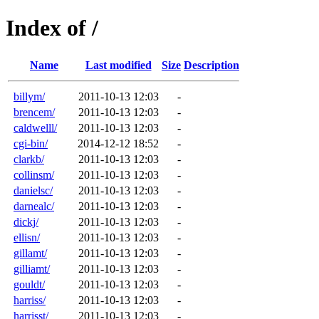
Index of /
Name
Last modified
Size
Description
billym/
2011-10-13 12:03
-
brencem/
2011-10-13 12:03
-
caldwelll/
2011-10-13 12:03
-
cgi-bin/
2014-12-12 18:52
-
clarkb/
2011-10-13 12:03
-
collinsm/
2011-10-13 12:03
-
danielsc/
2011-10-13 12:03
-
darnealc/
2011-10-13 12:03
-
dickj/
2011-10-13 12:03
-
ellisn/
2011-10-13 12:03
-
gillamt/
2011-10-13 12:03
-
gilliamt/
2011-10-13 12:03
-
gouldt/
2011-10-13 12:03
-
harriss/
2011-10-13 12:03
-
harrisst/
2011-10-13 12:03
-