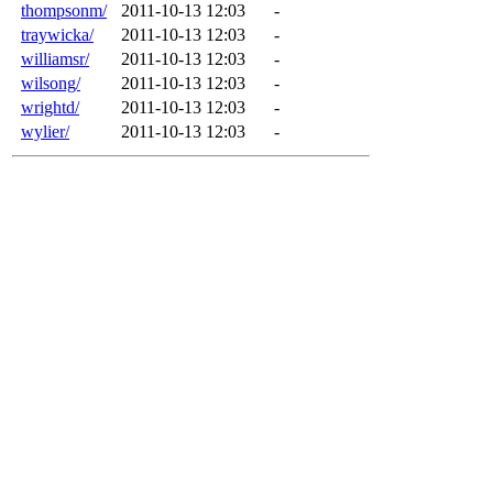
thompsonm/
2011-10-13 12:03
-
traywicka/
2011-10-13 12:03
-
williamsr/
2011-10-13 12:03
-
wilsong/
2011-10-13 12:03
-
wrightd/
2011-10-13 12:03
-
wylier/
2011-10-13 12:03
-