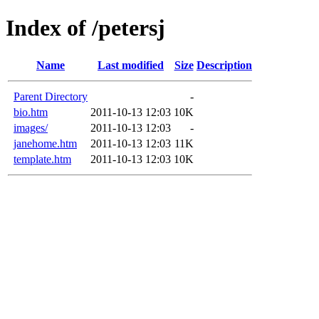
Index of /petersj
Name
Last modified
Size
Description
Parent Directory
-
bio.htm
2011-10-13 12:03
10K
images/
2011-10-13 12:03
-
janehome.htm
2011-10-13 12:03
11K
template.htm
2011-10-13 12:03
10K